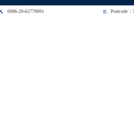
0086-29-62779091
Postcode：