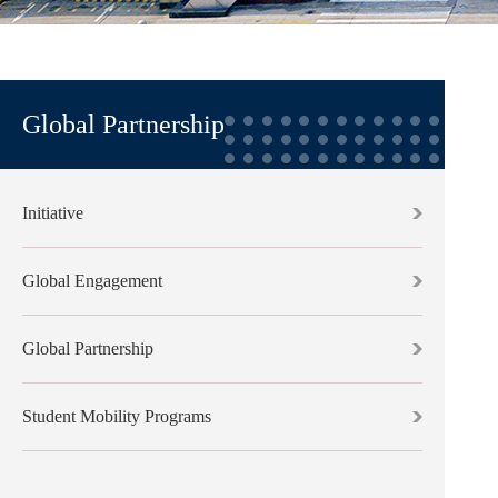
Global Partnership
Initiative
Global Engagement
Global Partnership
Student Mobility Programs