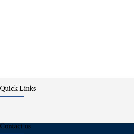
Quick Links
Contact us