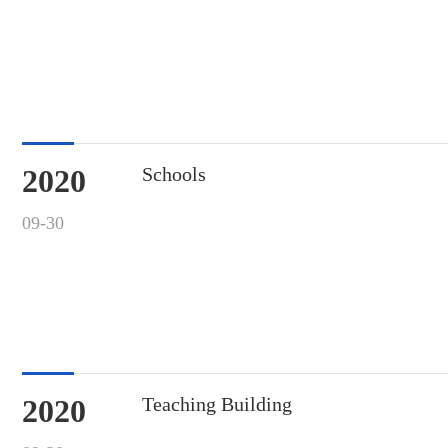
2020
Schools
09-30
2020
Teaching Building