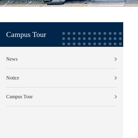
Campus Tour
News
Notice
Campus Tour