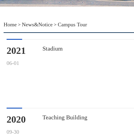
Home
News&Notice
Campus Tour
>
>
2021
Stadium
06-01
2020
Teaching Building
09-30