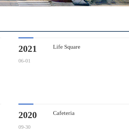
2021
Life Square
06-01
2020
Cafeteria
09-30