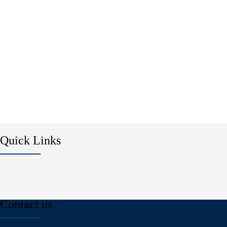
Quick Links
Contact us