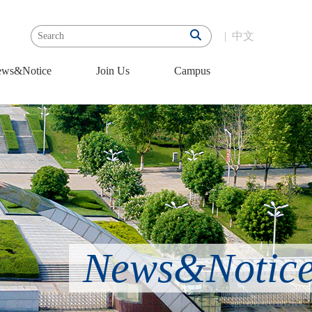
|
中文
ws&Notice
Join Us
Campus
News&Notic