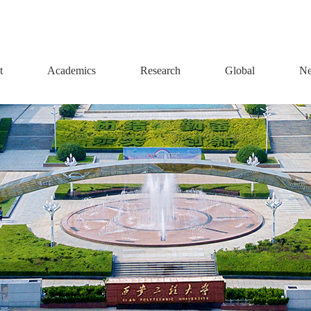
t
Academics
Research
Global
Ne