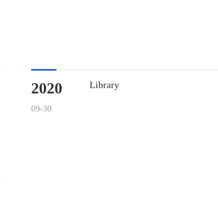
2020
Library
09-30