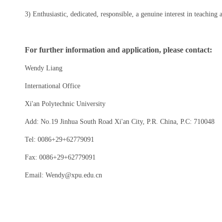
3) Enthusiastic, dedicated, responsible, a genuine interest in teaching
For further information and application, please contact:
Wendy Liang
International Office
Xi'an Polytechnic University
Add: No.19 Jinhua South Road Xi'an City, P.R. China, P.C: 710048
Tel: 0086+29+62779091
Fax: 0086+29+62779091
Email: Wendy@xpu.edu.cn