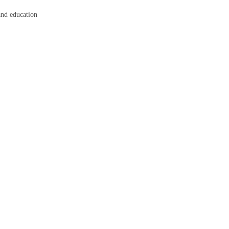
 and education