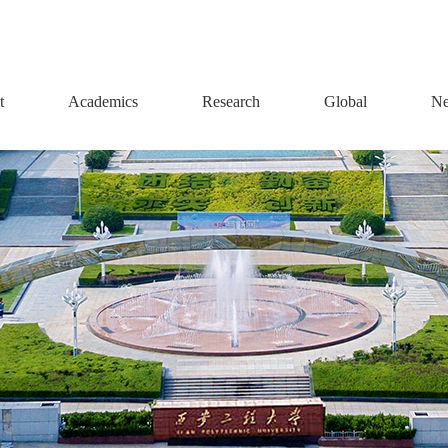
t
Academics
Research
Global
Ne