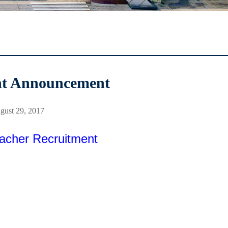
nt Announcement
gust 29, 2017
acher Recruitment