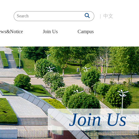
|
中文
ws&Notice
Join Us
Campus
Join Us