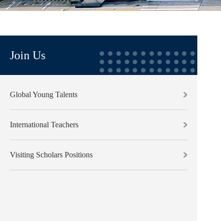
Join Us
Global Young Talents
International Teachers
Visiting Scholars Positions