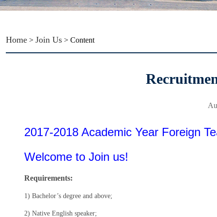
Home
Join Us
>
> Content
Recruitme
Au
2017-2018 Academic Year Foreign Te
Welcome to Join us!
Requirements:
1) Bachelor’s degree and above;
2) Native English speaker;