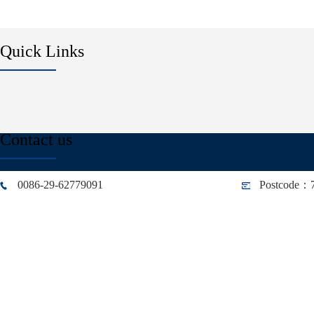
Quick Links
Contact us
0086-29-62779091
Postcode：