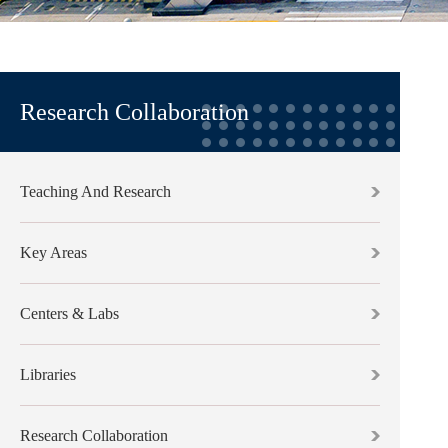
Research Collaboration
Teaching And Research
Key Areas
Centers & Labs
Libraries
Research Collaboration