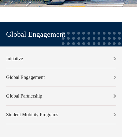
Global Engagement
Initiative
Global Engagement
Global Partnership
Student Mobility Programs