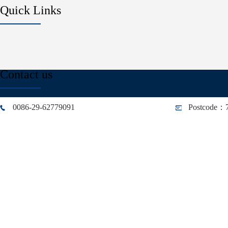
Quick Links
Contact us
0086-29-62779091
Postcode：