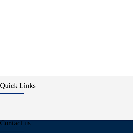
Quick Links
Contact us