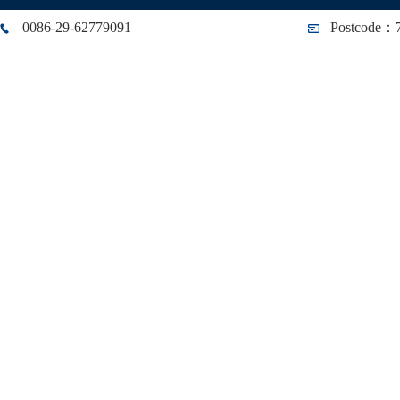
0086-29-62779091
Postcode：