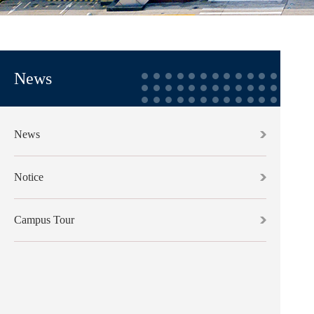
News
News
Notice
Campus Tour